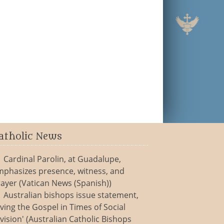
atholic News
Cardinal Parolin, at Guadalupe,
mphasizes presence, witness, and
ayer (Vatican News (Spanish))
Australian bishops issue statement,
iving the Gospel in Times of Social
vision' (Australian Catholic Bishops