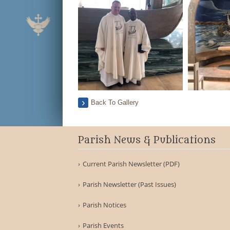
Back To Gallery
Parish News & Publications
Current Parish Newsletter (PDF)
Parish Newsletter (Past Issues)
Parish Notices
Parish Events