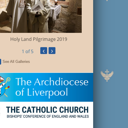
Walsingham Pil
Holy Land Pilgrimage 2019
‹
›
1
of 5
See All Galleries