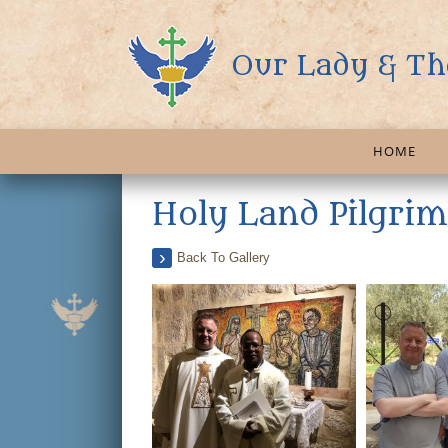
Our Lady & Th
HOME
Holy Land Pilgri
Back To Gallery