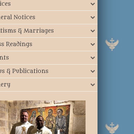
ices
eral Notices
tisms & Marriages
s Readings
nts
s & Publications
lery