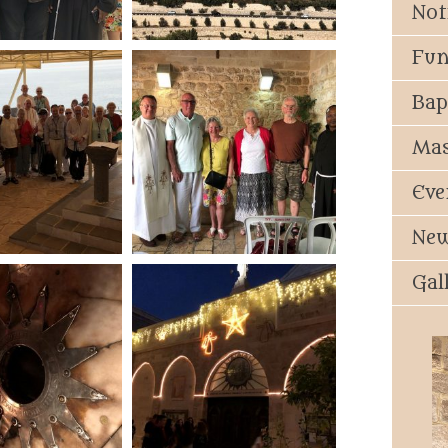
Not
Fun
Bap
Mas
Eve
New
Gal