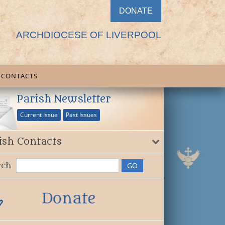
DONATE
ARCHDIOCESE OF LIVERPOOL
CONTACTS
Parish Newsletter
Current Issue
Past Issues
ish Contacts
rch