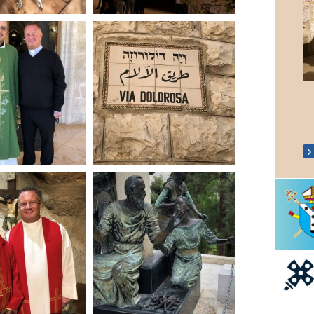
Coronation 'Big Lunch'