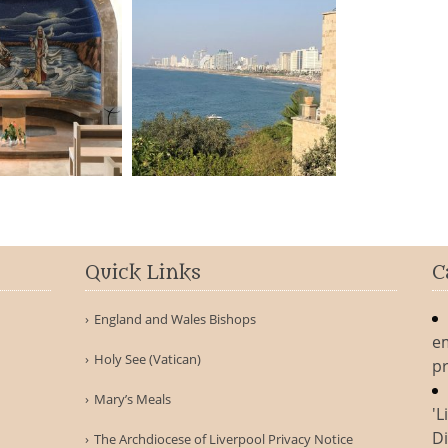
Quick Links
C
England and Wales Bishops
e
Holy See (Vatican)
pr
Mary’s Meals
'L
Di
The Archdiocese of Liverpool Privacy Notice