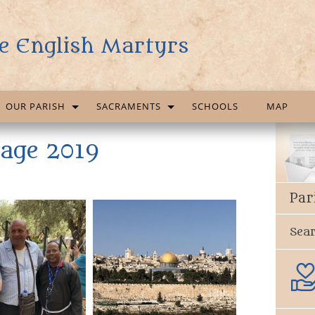
e English Martyrs
OUR PARISH
SACRAMENTS
SCHOOLS
MAP
mage 2019
Par
Sea