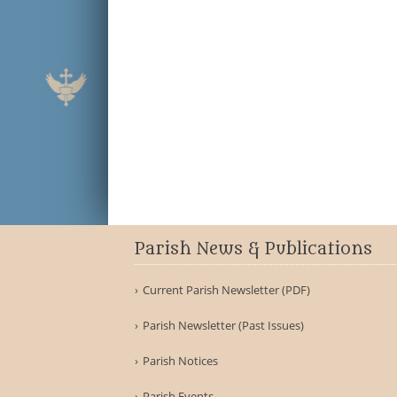
Parish News & Publications
Current Parish Newsletter (PDF)
Parish Newsletter (Past Issues)
Parish Notices
Parish Events