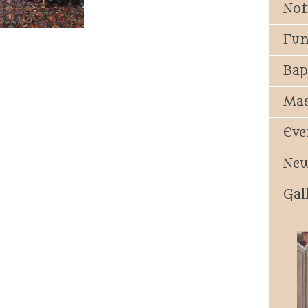
Not
Fun
Bap
Mas
Eve
New
Gal