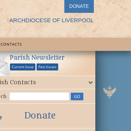
DONATE
ARCHDIOCESE OF LIVERPOOL
CONTACTS
Parish Newsletter
Current Issue
Past Issues
ish Contacts
rch