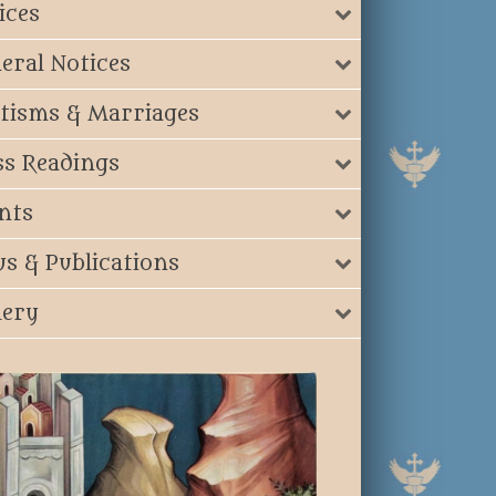
ices
eral Notices
tisms & Marriages
s Readings
nts
s & Publications
lery