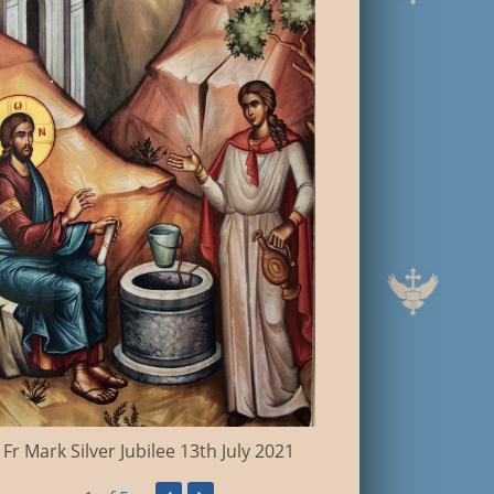
Coronation '
Fr Mark Silver Jubilee 13th July 2021