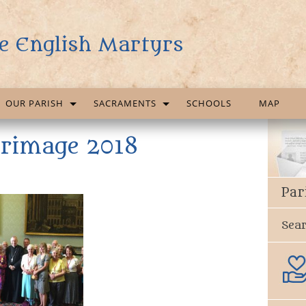
e English Martyrs
OUR PARISH
SACRAMENTS
SCHOOLS
MAP
grimage 2018
Par
Sea