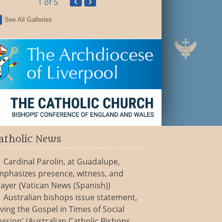
‹
›
1
of 5
See All Galleries
atholic News
Cardinal Parolin, at Guadalupe,
mphasizes presence, witness, and
ayer (Vatican News (Spanish))
Australian bishops issue statement,
iving the Gospel in Times of Social
vision' (Australian Catholic Bishops