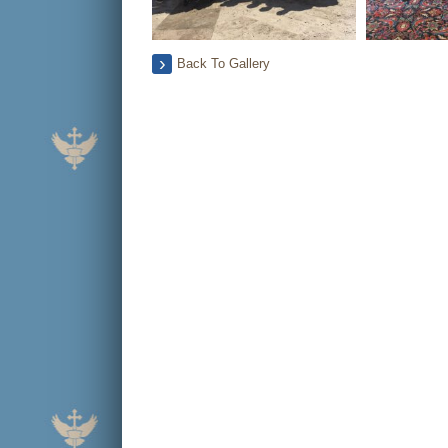
Back To Gallery