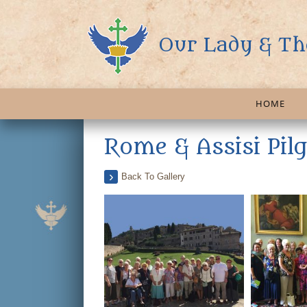
Our Lady & Th
HOME
Rome & Assisi Pil
Back To Gallery