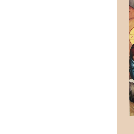
Rome & Assisi Pilgrimage 2018