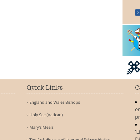
Quick Links
C
England and Wales Bishops
e
Holy See (Vatican)
pr
Mary’s Meals
'L
Di
The Archdiocese of Liverpool Privacy Notice