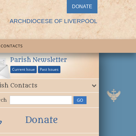
DONATE
ARCHDIOCESE OF LIVERPOOL
CONTACTS
Parish Newsletter
Current Issue
Past Issues
ish Contacts
rch