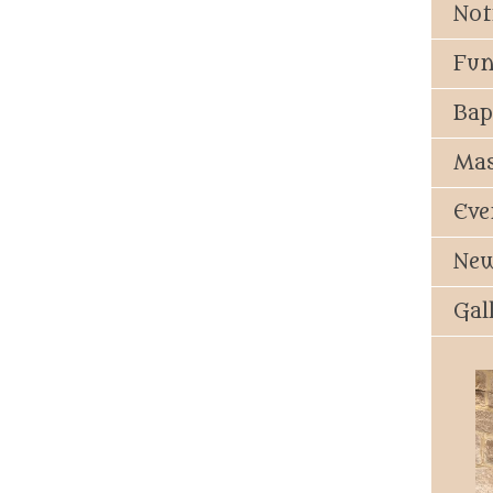
Not
Fun
Bap
Mas
Eve
New
Gal