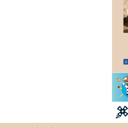
Coronation 'Big Lunch'