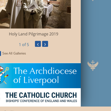
Holy Land Pilgrimage 2019
‹
›
1
of 5
See All Galleries
Fr Mark Silver Jubi