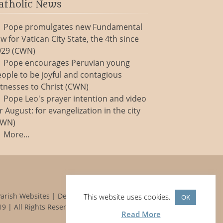
atholic News
Pope promulgates new Fundamental
w for Vatican City State, the 4th since
929 (CWN)
Pope encourages Peruvian young
ople to be joyful and contagious
tnesses to Christ (CWN)
Pope Leo's prayer intention and video
r August: for evangelization in the city
CWN)
More...
Parish Websites
| Design by
acton|web
This website uses cookies.
OK
9 | All Rights Reserved
Read More