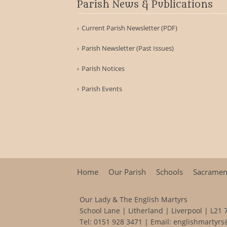
Parish News & Publications
Current Parish Newsletter (PDF)
Parish Newsletter (Past Issues)
Parish Notices
Parish Events
Home
Our Parish
Schools
Sacramen
Our Lady & The English Martyrs
School Lane | Litherland | Liverpool | L21 
Tel:
0151 928 3471
| Email:
englishmartyrs