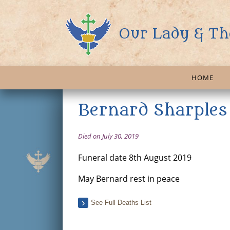
Our Lady & Th
HOME
Bernard Sharples
Died on July 30, 2019
Funeral date 8th August 2019
May Bernard rest in peace
See Full Deaths List