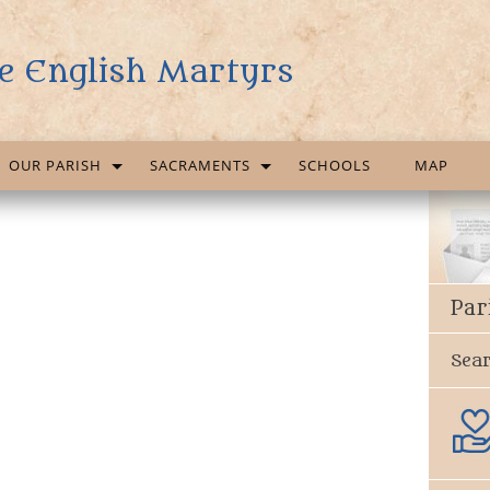
e English Martyrs
OUR PARISH
SACRAMENTS
SCHOOLS
MAP
Par
Sea