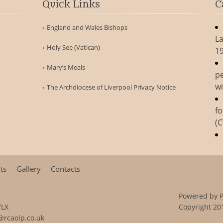
Quick Links
C
England and Wales Bishops
La
Holy See (Vatican)
1
Mary’s Meals
pe
wi
The Archdiocese of Liverpool Privacy Notice
fo
(
ts
Gallery
Contacts
Powered by
7LX
Copyright 201
@rcaolp.co.uk