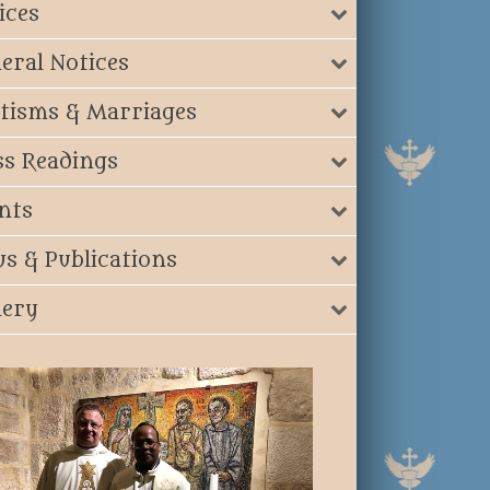
ices
eral Notices
tisms & Marriages
s Readings
nts
s & Publications
lery