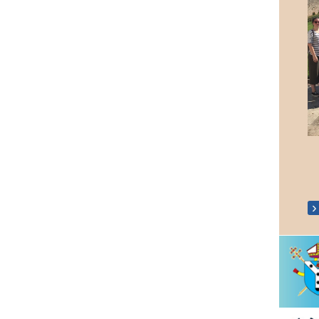
Walsingham Pilgrimage 2022