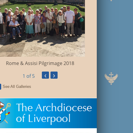
Holy Land Pil
Rome & Assisi Pilgrimage 2018
‹
›
1
of 5
See All Galleries