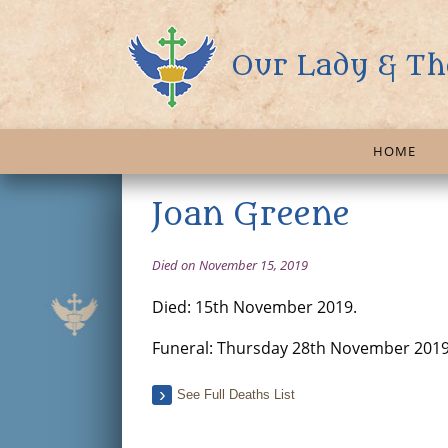
Our Lady & Th
HOME
Joan Greene
Died on November 15, 2019
Died: 15th November 2019.
Funeral: Thursday 28th November 2019
See Full Deaths List