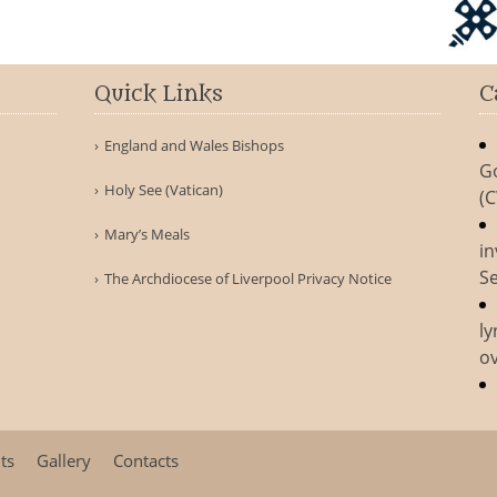
Quick Links
C
England and Wales Bishops
G
Holy See (Vatican)
(
Mary’s Meals
in
Se
The Archdiocese of Liverpool Privacy Notice
ly
ov
ts
Gallery
Contacts