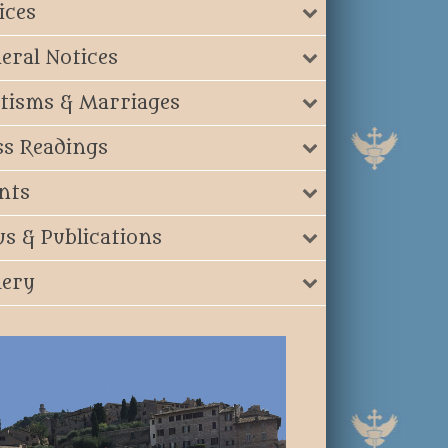
ices
eral Notices
tisms & Marriages
s Readings
nts
s & Publications
lery