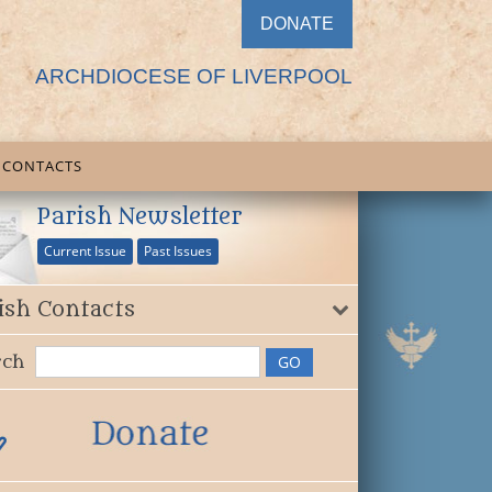
DONATE
ARCHDIOCESE OF LIVERPOOL
CONTACTS
Parish Newsletter
Current Issue
Past Issues
ish Contacts
rch