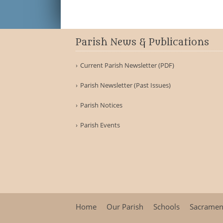
Parish News & Publications
Current Parish Newsletter (PDF)
Parish Newsletter (Past Issues)
Parish Notices
Parish Events
Home
Our Parish
Schools
Sacramen