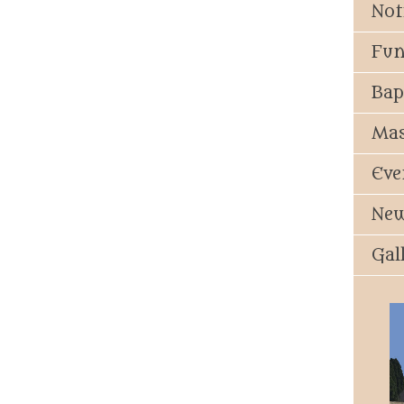
Not
Fun
Bap
Mas
Eve
New
Gal