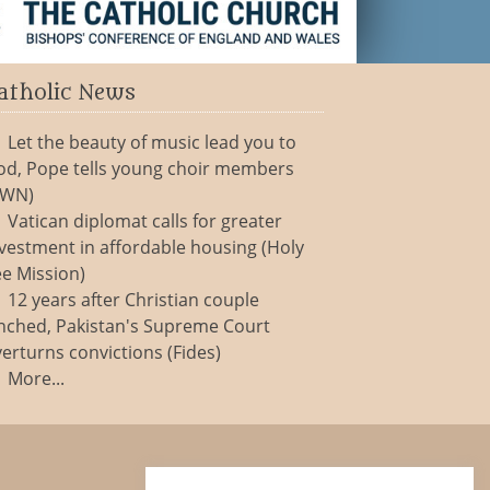
atholic News
Let the beauty of music lead you to
od, Pope tells young choir members
CWN)
Vatican diplomat calls for greater
vestment in affordable housing (Holy
e Mission)
12 years after Christian couple
nched, Pakistan's Supreme Court
erturns convictions (Fides)
More...