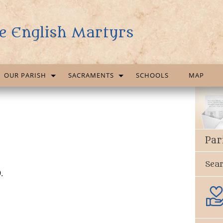
e English Martyrs
OUR PARISH
SACRAMENTS
SCHOOLS
MAP
Par
Sea
.