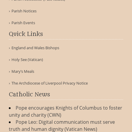
Parish Notices
Parish Events
Quick Links
England and Wales Bishops
Holy See (Vatican)
Mary’s Meals
The Archdiocese of Liverpool Privacy Notice
Catholic News
Pope encourages Knights of Columbus to foster
unity and charity (CWN)
Pope Leo: Digital communication must serve
truth and human dignity (Vatican News)