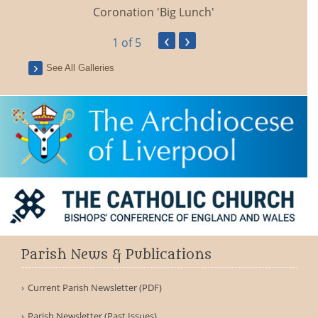
Coronation 'Big Lunch'
‹
›
1
of 5
See All Galleries
Parish News & Publications
Current Parish Newsletter (PDF)
Parish Newsletter (Past Issues)