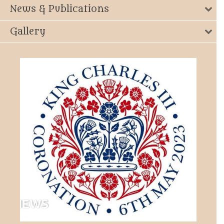
News & Publications
Gallery