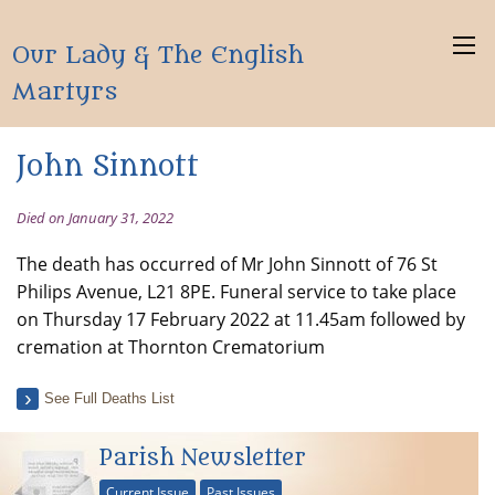
Our Lady & The English
Martyrs
John Sinnott
Died on January 31, 2022
The death has occurred of Mr John Sinnott of 76 St
Philips Avenue, L21 8PE. Funeral service to take place
on Thursday 17 February 2022 at 11.45am followed by
cremation at Thornton Crematorium
See Full Deaths List
Parish Newsletter
Current Issue
Past Issues