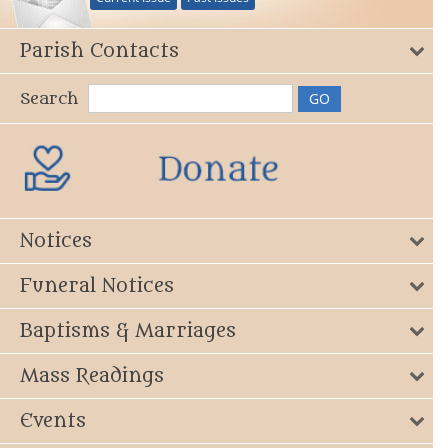
Parish Contacts
Search
Notices
Funeral Notices
Baptisms & Marriages
Mass Readings
Events