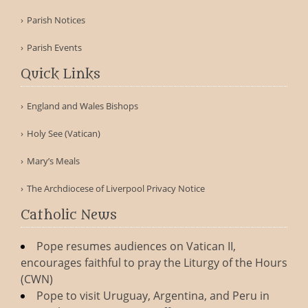
Parish Notices
Parish Events
Quick Links
England and Wales Bishops
Holy See (Vatican)
Mary’s Meals
The Archdiocese of Liverpool Privacy Notice
Catholic News
Pope resumes audiences on Vatican II,
encourages faithful to pray the Liturgy of the Hours
(CWN)
Pope to visit Uruguay, Argentina, and Peru in