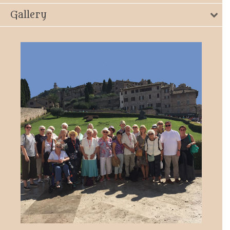
Gallery