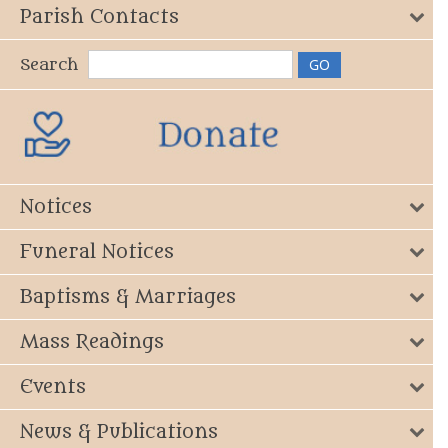
Parish Contacts
Search
Notices
Funeral Notices
Baptisms & Marriages
Mass Readings
Events
News & Publications