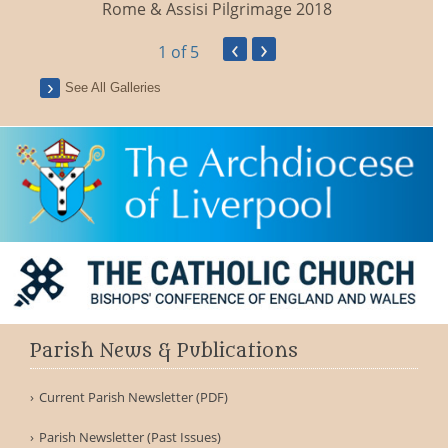
Rome & Assisi Pilgrimage 2018
‹
›
1
of 5
See All Galleries
F
Parish News & Publications
Current Parish Newsletter (PDF)
Parish Newsletter (Past Issues)