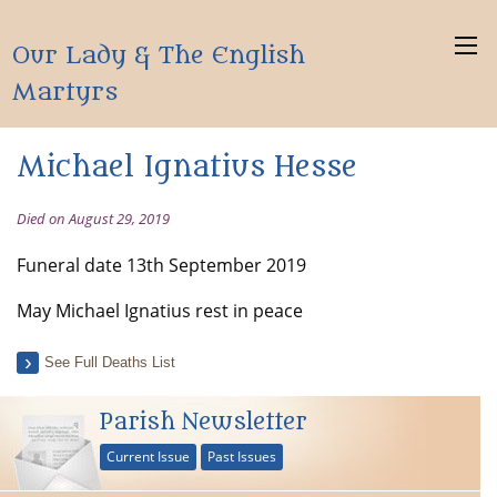
Our Lady & The English
Martyrs
Michael Ignatius Hesse
Died on August 29, 2019
Funeral date 13th September 2019
May Michael Ignatius rest in peace
See Full Deaths List
Parish Newsletter
Current Issue
Past Issues