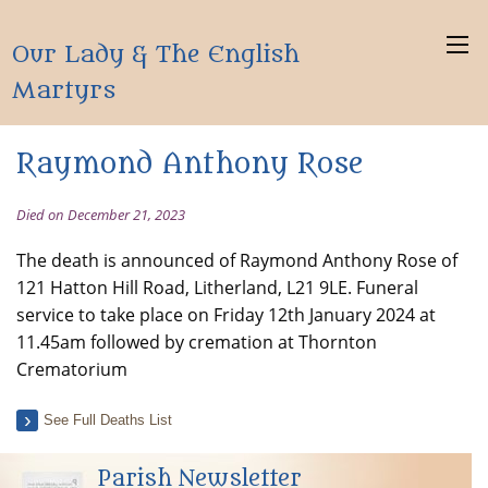
Our Lady & The English
Martyrs
Raymond Anthony Rose
Died on December 21, 2023
The death is announced of Raymond Anthony Rose of
121 Hatton Hill Road, Litherland, L21 9LE. Funeral
service to take place on Friday 12th January 2024 at
11.45am followed by cremation at Thornton
Crematorium
See Full Deaths List
Parish Newsletter