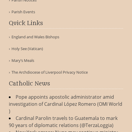
Parish Notices
Parish Events
Quick Links
England and Wales Bishops
Holy See (Vatican)
Mary’s Meals
The Archdiocese of Liverpool Privacy Notice
Catholic News
Pope appoints apostolic administrator amid
investigation of Cardinal López Romero (OMI World
)
Cardinal Parolin travels to Guatemala to mark
90 years of diplomatic relations (@TerzaLoggia)