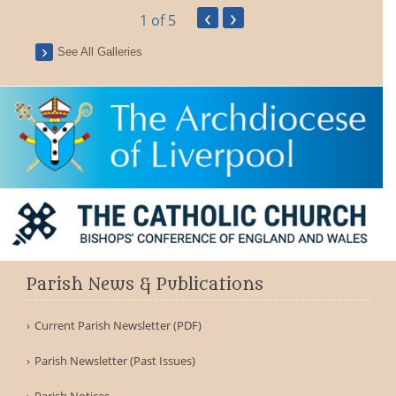
‹
›
1
of 5
See All Galleries
Parish News & Publications
Current Parish Newsletter (PDF)
Parish Newsletter (Past Issues)