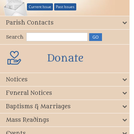
Current Issue
Past Issues
Parish Contacts
Search
Notices
Funeral Notices
Baptisms & Marriages
Mass Readings
Events