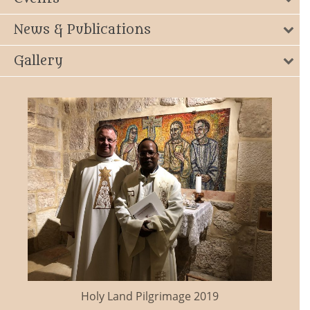
News & Publications
Gallery
Holy Land Pilgrimage 2019