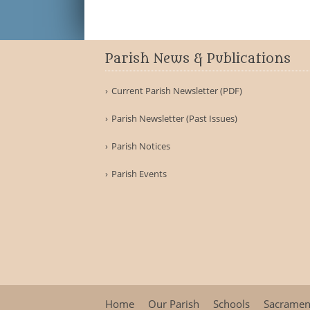
Parish News & Publications
Current Parish Newsletter (PDF)
Parish Newsletter (Past Issues)
Parish Notices
Parish Events
Home
Our Parish
Schools
Sacramen