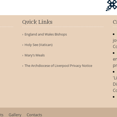
Quick Links
C
England and Wales Bishops
jo
Holy See (Vatican)
C
Mary’s Meals
e
pr
The Archdiocese of Liverpool Privacy Notice
'L
Di
C
ts
Gallery
Contacts