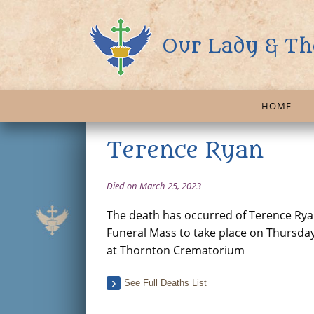
Our Lady & Th
HOME
Terence Ryan
Died on March 25, 2023
The death has occurred of Terence Ryan 
Funeral Mass to take place on Thursda
at Thornton Crematorium
See Full Deaths List