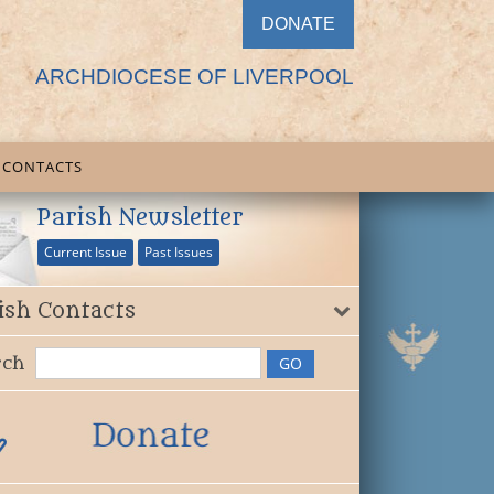
DONATE
ARCHDIOCESE OF LIVERPOOL
CONTACTS
Parish Newsletter
Current Issue
Past Issues
ish Contacts
rch