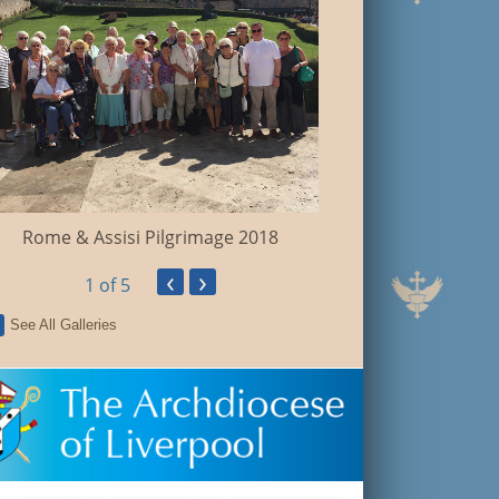
Walsingham Pil
Rome & Assisi Pilgrimage 2018
‹
›
1
of 5
See All Galleries