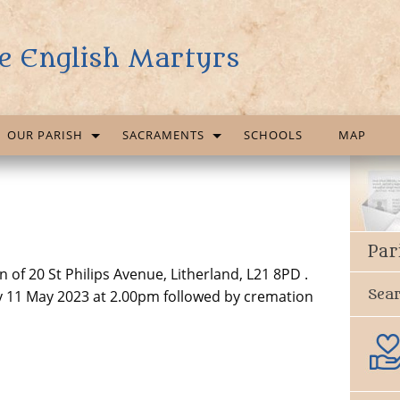
e English Martyrs
OUR PARISH
SACRAMENTS
SCHOOLS
MAP
Par
of 20 St Philips Avenue, Litherland, L21 8PD .
Sea
y 11 May 2023 at 2.00pm followed by cremation