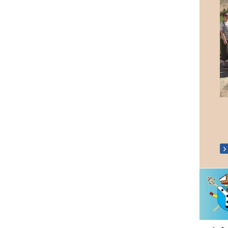
Holy Land Pilgrimage 2019