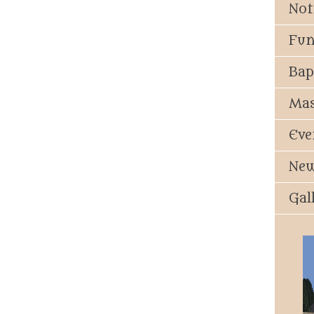
Not
Fun
Bap
Mas
Eve
New
Gal