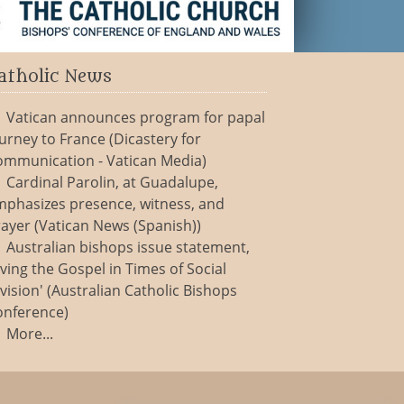
atholic News
Vatican announces program for papal
urney to France (Dicastery for
ommunication - Vatican Media)
Cardinal Parolin, at Guadalupe,
mphasizes presence, witness, and
ayer (Vatican News (Spanish))
Australian bishops issue statement,
iving the Gospel in Times of Social
vision' (Australian Catholic Bishops
onference)
More...