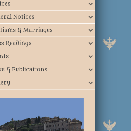
ices
eral Notices
tisms & Marriages
s Readings
nts
s & Publications
lery