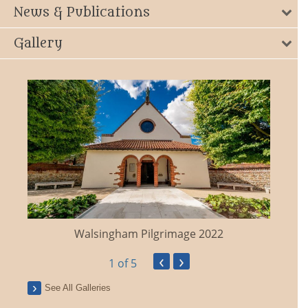
News & Publications
Gallery
Walsingham Pilgrimage 2022
‹
›
1
of 5
See All Galleries