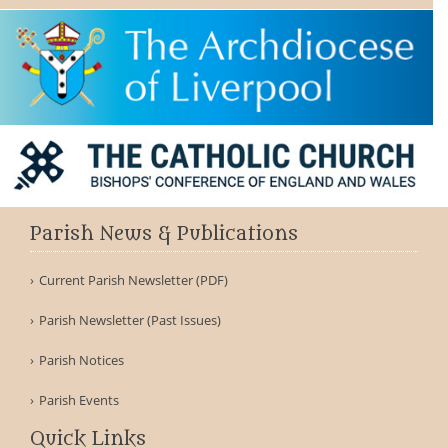
Parish News & Publications
F
Current Parish Newsletter (PDF)
Parish Newsletter (Past Issues)
Parish Notices
Parish Events
Quick Links