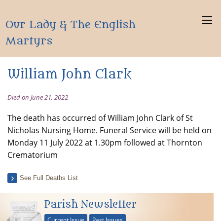
Our Lady & The English
Martyrs
William John Clark
Died on June 21, 2022
The death has occurred of William John Clark of St
Nicholas Nursing Home. Funeral Service will be held on
Monday 11 July 2022 at 1.30pm followed at Thornton
Crematorium
See Full Deaths List
Parish Newsletter
Current Issue
Past Issues