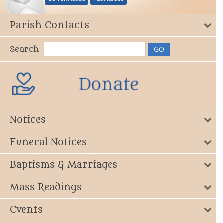
Parish Contacts
Search
Notices
Funeral Notices
Baptisms & Marriages
Mass Readings
Events