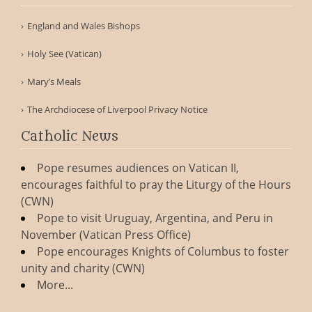
England and Wales Bishops
Holy See (Vatican)
Mary’s Meals
The Archdiocese of Liverpool Privacy Notice
Catholic News
Pope resumes audiences on Vatican II,
encourages faithful to pray the Liturgy of the Hours
(CWN)
Pope to visit Uruguay, Argentina, and Peru in
November (Vatican Press Office)
Pope encourages Knights of Columbus to foster
unity and charity (CWN)
More...