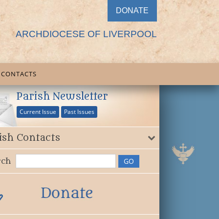
DONATE
ARCHDIOCESE OF LIVERPOOL
CONTACTS
Parish Newsletter
Current Issue
Past Issues
ish Contacts
rch