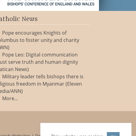
atholic News
Pope encourages Knights of
lumbus to foster unity and charity
CWN)
Pope Leo: Digital communication
ust serve truth and human dignity
atican News)
Military leader tells bishops there is
ligious freedom in Myanmar (Eleven
edia/ANN)
More...
Parish Websites
| Design by
acton|web