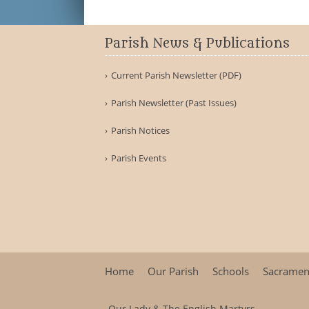
Parish News & Publications
Current Parish Newsletter (PDF)
Parish Newsletter (Past Issues)
Parish Notices
Parish Events
Home
Our Parish
Schools
Sacramen
Our Lady & The English Martyrs