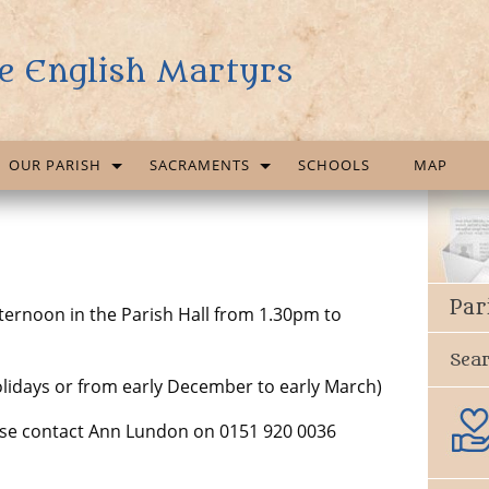
e English Martyrs
OUR PARISH
SACRAMENTS
SCHOOLS
MAP
Par
ernoon in the Parish Hall from 1.30pm to
Sea
lidays or from early December to early March)
ease contact Ann Lundon on 0151 920 0036