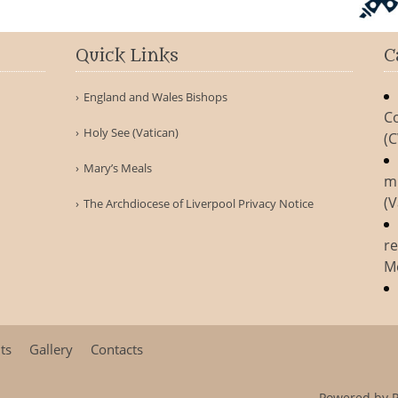
Quick Links
C
England and Wales Bishops
Co
Holy See (Vatican)
(
Mary’s Meals
m
(V
The Archdiocese of Liverpool Privacy Notice
re
M
ts
Gallery
Contacts
Powered by