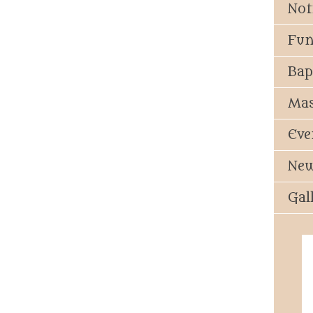
Not
Fun
Bap
Mas
Eve
New
Gal