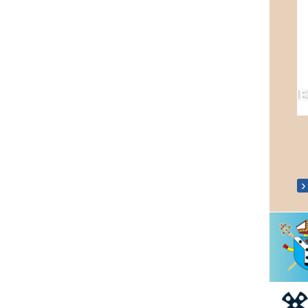
Fr Mark Silver Jubilee 13th July 2021