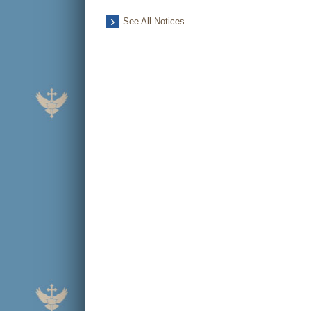
See All Notices