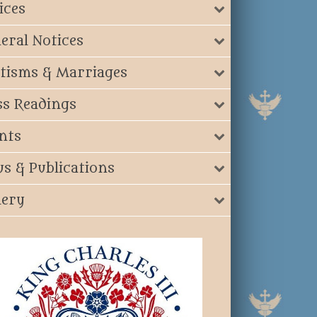
ices
eral Notices
tisms & Marriages
s Readings
nts
s & Publications
lery