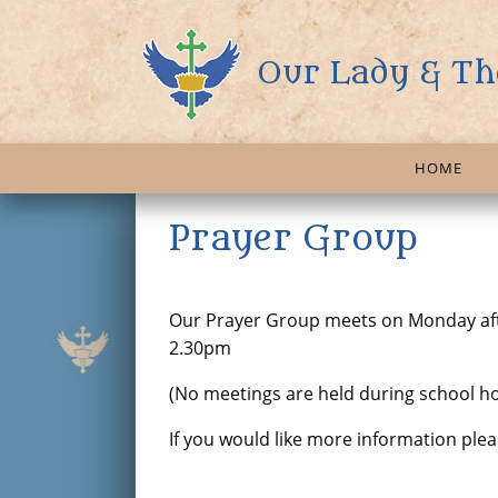
Our Lady & Th
HOME
Prayer Group
Our Prayer Group meets on Monday aft
2.30pm
(No meetings are held during school ho
If you would like more information pl