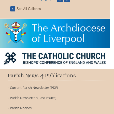
See All Galleries
Parish News & Publications
Current Parish Newsletter (PDF)
Parish Newsletter (Past Issues)
Parish Notices