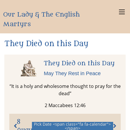
Our Lady & The English
Martyrs
They Died on this Day
They Died on this Day
May They Rest in Peace
“It is a holy and wholesome thought to pray for the
dead”
2 Maccabees 12:46
8
Pick Date <span class="fa fa-calendar">
</span>