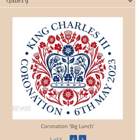
Gallery
Coronation 'Big Lunch'
‹
›
1
of 5