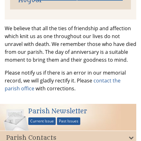
August
We believe that all the ties of friendship and affection
which knit us as one throughout our lives do not
unravel with death. We remember those who have died
from our parish. The day of anniversary is a suitable
moment to bring them and their goodness to mind.
Please notify us if there is an error in our memorial
record, we will gladly rectify it. Please
contact the
parish office
with corrections.
Parish Newsletter
Current Issue
Past Issues
Parish Contacts