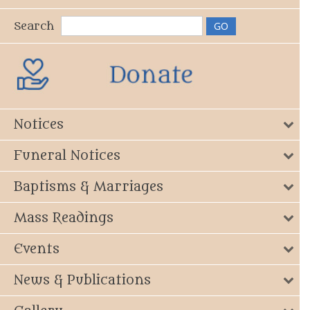
Search
Notices
Funeral Notices
Baptisms & Marriages
Mass Readings
Events
News & Publications