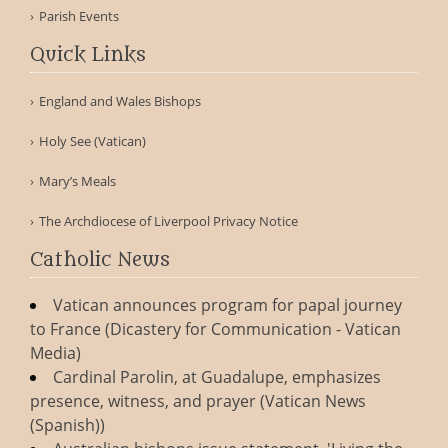
Parish Events
Quick Links
England and Wales Bishops
Holy See (Vatican)
Mary’s Meals
The Archdiocese of Liverpool Privacy Notice
Catholic News
Vatican announces program for papal journey
to France (Dicastery for Communication - Vatican
Media)
Cardinal Parolin, at Guadalupe, emphasizes
presence, witness, and prayer (Vatican News
(Spanish))