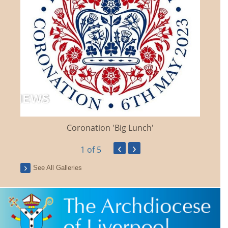
Coronation 'Big Lunch'
‹
›
1
of 5
See All Galleries