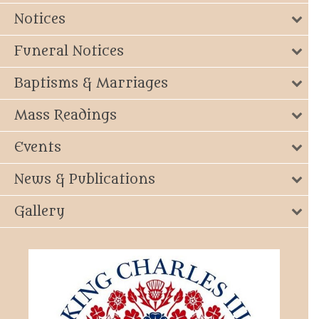
Notices
Funeral Notices
Baptisms & Marriages
Mass Readings
Events
News & Publications
Gallery