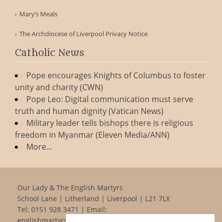
Mary’s Meals
The Archdiocese of Liverpool Privacy Notice
Catholic News
Pope encourages Knights of Columbus to foster
unity and charity (CWN)
Pope Leo: Digital communication must serve
truth and human dignity (Vatican News)
Military leader tells bishops there is religious
freedom in Myanmar (Eleven Media/ANN)
More...
Our Lady & The English Martyrs
School Lane | Litherland | Liverpool | L21 7LX
Tel:
0151 928 3471
| Email:
englishmartyrs@rcaolp.co.uk