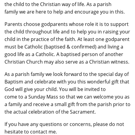
the child to the Christian way of life. As a parish
family we are here to help and encourage you in this.
Parents choose godparents whose role it is to support
the child throughout life and to help you in raising your
child in the practice of the faith. At least one godparent
must be Catholic (baptised & confirmed) and living a
good life as a Catholic. A baptised person of another
Christian Church may also serve as a Christian witness.
As a parish family we look forward to the special day of
Baptism and celebrate with you this wonderful gift that
God will give your child. You will be invited to
come to a Sunday Mass so that we can welcome you as
a family and receive a small gift from the parish prior to
the actual celebration of the Sacrament.
If you have any questions or concerns, please do not
hesitate to contact me.