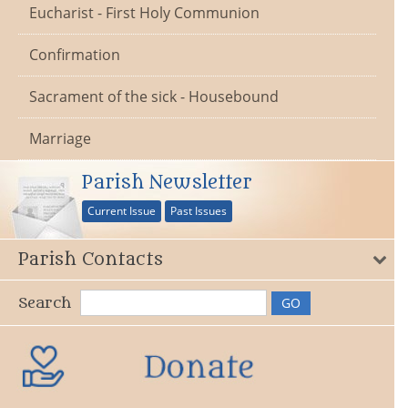
Eucharist - First Holy Communion
Confirmation
Sacrament of the sick - Housebound
Marriage
Parish Newsletter
Current Issue
Past Issues
Parish Contacts
Search