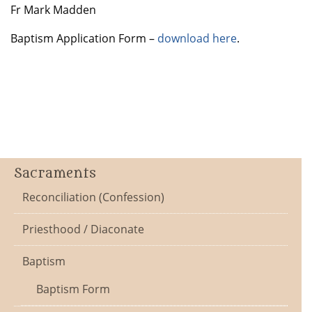
Fr Mark Madden
Baptism Application Form –
download here
.
Sacraments
Reconciliation (Confession)
Priesthood / Diaconate
Baptism
Baptism Form