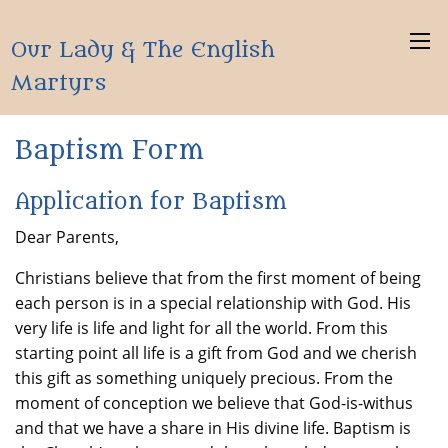
Our Lady & The English
Martyrs
Baptism Form
Application for Baptism
Dear Parents,
Christians believe that from the first moment of being
each person is in a special relationship with God. His
very life is life and light for all the world. From this
starting point all life is a gift from God and we cherish
this gift as something uniquely precious. From the
moment of conception we believe that God-is-withus
and that we have a share in His divine life. Baptism is