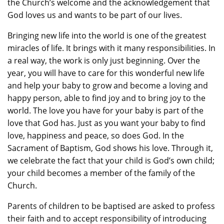
the Church’s welcome and the acknowledgement that
God loves us and wants to be part of our lives.
Bringing new life into the world is one of the greatest
miracles of life. It brings with it many responsibilities. In
a real way, the work is only just beginning. Over the
year, you will have to care for this wonderful new life
and help your baby to grow and become a loving and
happy person, able to find joy and to bring joy to the
world. The love you have for your baby is part of the
love that God has. Just as you want your baby to find
love, happiness and peace, so does God. In the
Sacrament of Baptism, God shows his love. Through it,
we celebrate the fact that your child is God’s own child;
your child becomes a member of the family of the
Church.
Parents of children to be baptised are asked to profess
their faith and to accept responsibility of introducing