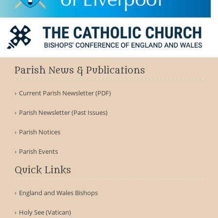
Parish News & Publications
Current Parish Newsletter (PDF)
Parish Newsletter (Past Issues)
Parish Notices
Parish Events
Quick Links
England and Wales Bishops
Holy See (Vatican)